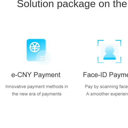
Solution package on the