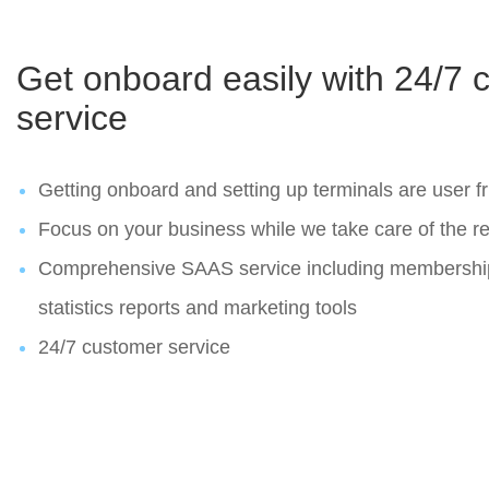
Get onboard easily with 24/7 
service
Getting onboard and setting up terminals are user fr
Focus on your business while we take care of the re
Comprehensive SAAS service including membersh
statistics reports and marketing tools
24/7 customer service