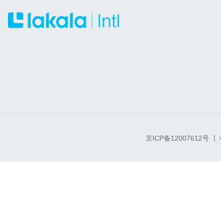
京ICP备12007612号
丨 