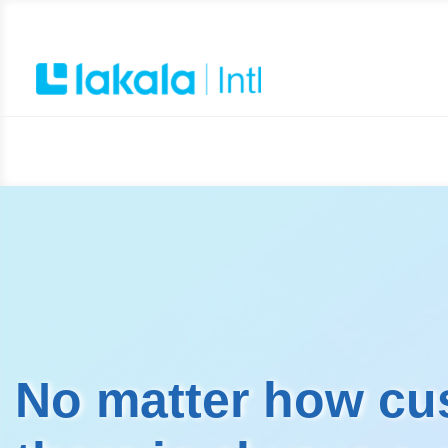
No matter how cu