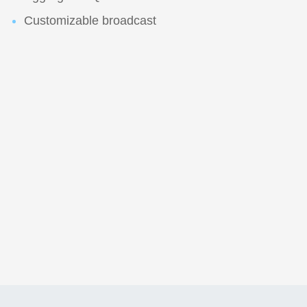
Customizable broadcast