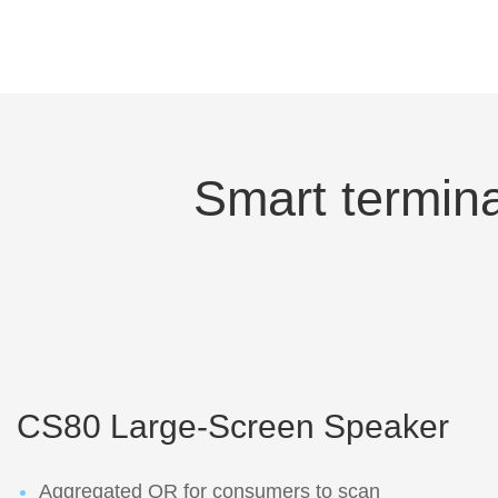
Smart termina
CS80 Large-Screen Speaker
Aggregated QR for consumers to scan