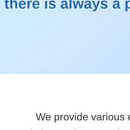
there is always a
We provide various 